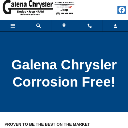
Galena Chrysler Corrosion Free!
Skip to main content
Galena Chrysler
Corrosion Free!
PROVEN TO BE THE BEST ON THE MARKET