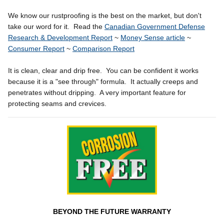
We know our rustproofing is the best on the market, but don't
take our word for it. Read the
Canadian Government Defense
Research & Development Report
~
Money Sense article
~
Consumer Report
~
Comparison Report
It is clean, clear and drip free. You can be confident it works
because it is a "see through" formula. It actually creeps and
penetrates without dripping. A very important feature for
protecting seams and crevices.
BEYOND THE FUTURE WARRANTY