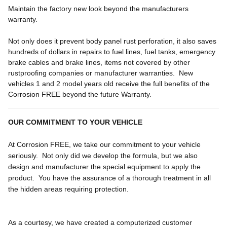
Maintain the factory new look beyond the manufacturers
warranty.
Not only does it prevent body panel rust perforation, it also saves
hundreds of dollars in repairs to fuel lines, fuel tanks, emergency
brake cables and brake lines, items not covered by other
rustproofing companies or manufacturer warranties. New
vehicles 1 and 2 model years old receive the full benefits of the
Corrosion FREE beyond the future Warranty.
OUR COMMITMENT TO YOUR VEHICLE
At Corrosion FREE, we take our commitment to your vehicle
seriously. Not only did we develop the formula, but we also
design and manufacturer the special equipment to apply the
product. You have the assurance of a thorough treatment in all
the hidden areas requiring protection.
As a courtesy, we have created a computerized customer