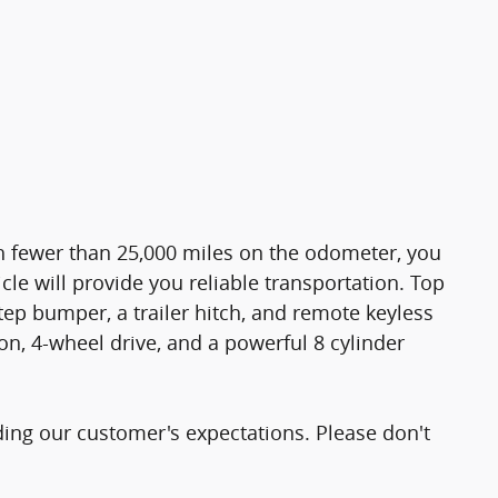
ith fewer than 25,000 miles on the odometer, you
cle will provide you reliable transportation. Top
ep bumper, a trailer hitch, and remote keyless
on, 4-wheel drive, and a powerful 8 cylinder
ding our customer's expectations. Please don't