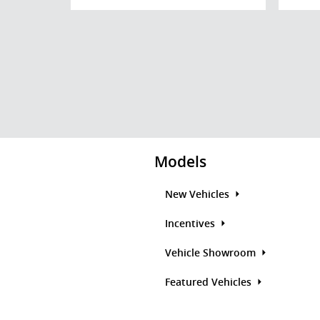
Models
New Vehicles
Incentives
Vehicle Showroom
Featured Vehicles