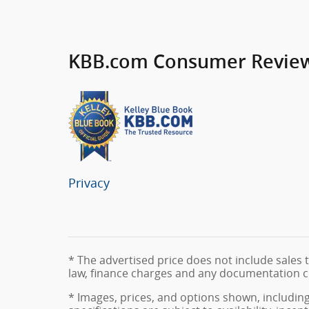
KBB.com Consumer Revie
Privacy
* The advertised price does not include sales t
law, finance charges and any documentation c
* Images, prices, and options shown, including 