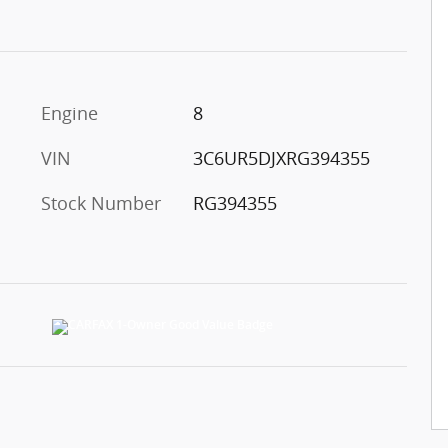
Engine
8
VIN
3C6UR5DJXRG394355
Stock Number
RG394355