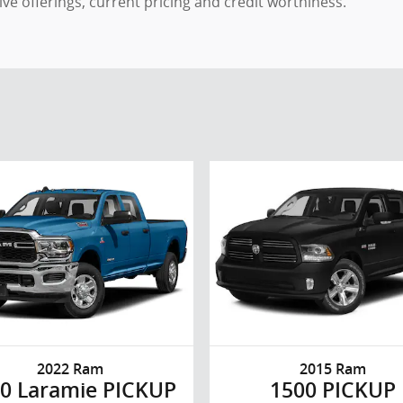
ntive offerings, current pricing and credit worthiness.
2022 Ram
2015 Ram
0 Laramie PICKUP
1500 PICKUP