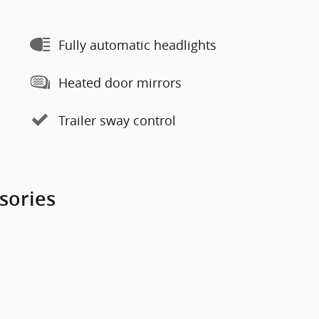
Fully automatic headlights
Heated door mirrors
Trailer sway control
sories