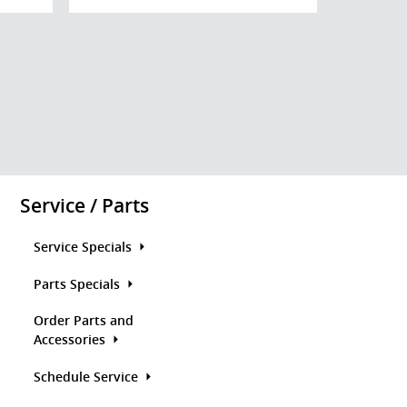
Service / Parts
Service Specials
Parts Specials
Order Parts and
Accessories
Schedule Service