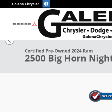
Skip to main content
Galena Chrysler
1 of 50 Photos
Certified 2024 Ram 2500 Big Horn Night Crew Cab 4x
Certified Pre-Owned 2024 Ram
2500 Big Horn Nigh