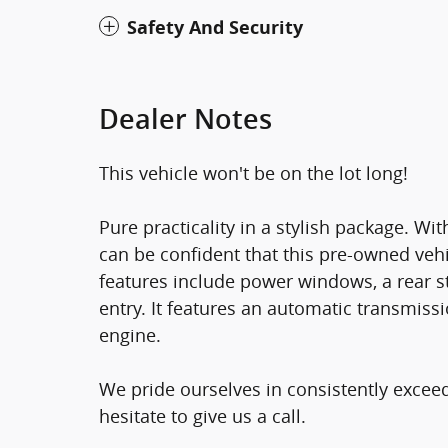
Safety And Security
Dealer Notes
This vehicle won't be on the lot long!
Pure practicality in a stylish package. W
can be confident that this pre-owned vehi
features include power windows, a rear st
entry. It features an automatic transmissi
engine.
We pride ourselves in consistently excee
hesitate to give us a call.