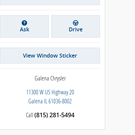
Ask
Drive
View Window Sticker
Galena Chrysler
11300 W US Highway 20
Galena
IL
61036-8002
Call
(815) 281-5494