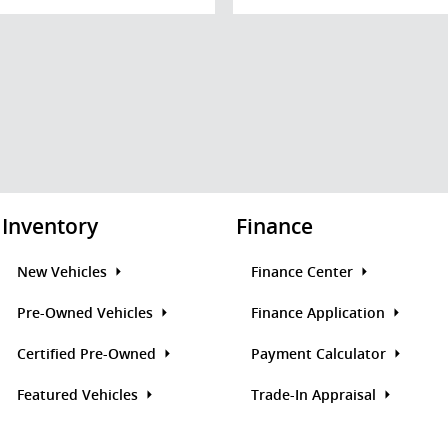
Inventory
Finance
New Vehicles
Finance Center
Pre-Owned Vehicles
Finance Application
Certified Pre-Owned
Payment Calculator
Featured Vehicles
Trade-In Appraisal