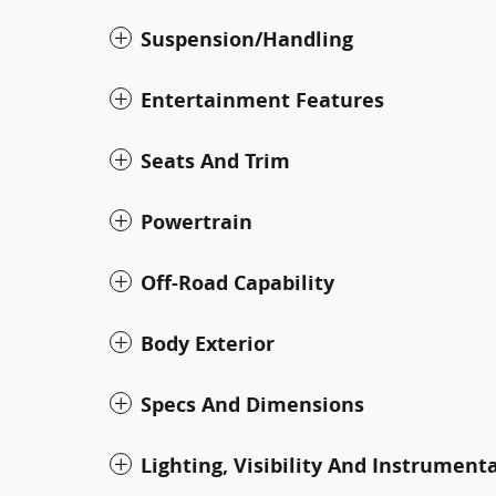
Suspension/Handling
Entertainment Features
Seats And Trim
Powertrain
Off-Road Capability
Body Exterior
Specs And Dimensions
Lighting, Visibility And Instrument