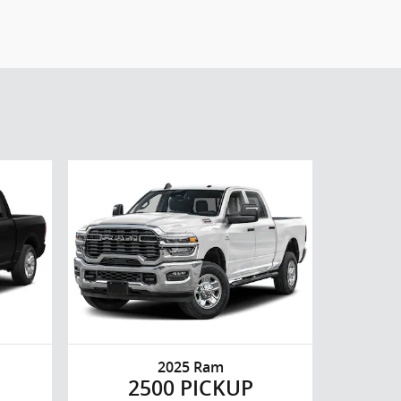
2025 Ram
2500 PICKUP