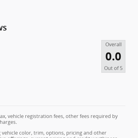
ws
Overall
0.0
Out of
5
ax, vehicle registration fees, other fees required by
harges.
vehicle color, trim, options, pricing and other