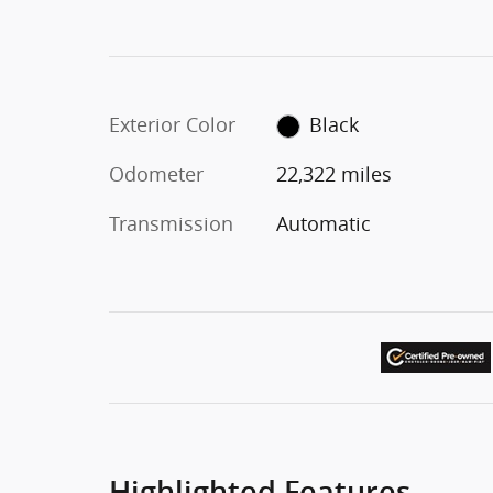
Exterior Color
Black
Odometer
22,322 miles
Transmission
Automatic
Highlighted Features