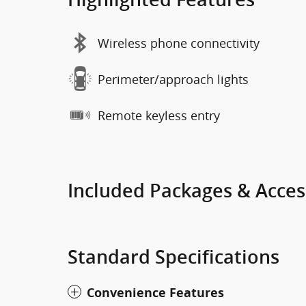
Wireless phone connectivity
Perimeter/approach lights
Remote keyless entry
Included Packages & Acces
Standard Specifications
Convenience Features