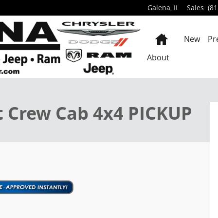
Galena
,
IL
Sales
:
(81
Home
New
Pr
About
4 PICKUP Photo 1 of 50
t Crew Cab 4x4 PICKUP