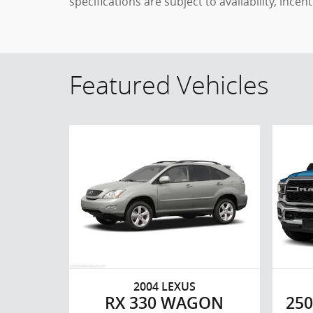
specifications are subject to availability, ince
Featured Vehicles
2004 LEXUS
RX 330 WAGON
250