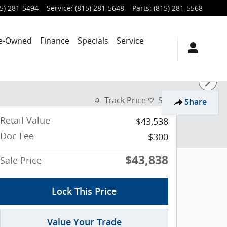
5) 281-5494
Service
:
(815) 281-5648
Parts
:
(815) 281-5568
e-Owned
Finance
Specials
Service
Track Price
Save
Share
Retail Value
$43,538
Doc Fee
$300
$43,838
Sale Price
Lock This Price
Value Your Trade