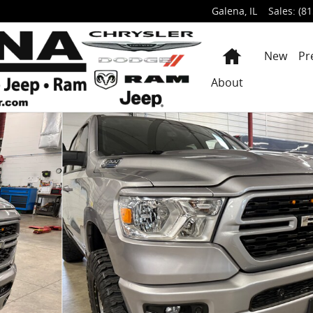
Galena
,
IL
Sales
:
(81
Home
New
Pr
About
KUP Photo 1 of 66