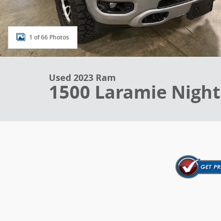
1 of 66 Photos
Used 2023 Ram
1500 Laramie Night