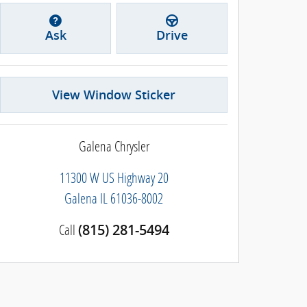
Ask
Drive
View Window Sticker
Galena Chrysler
11300 W US Highway 20
Galena
IL
61036-8002
Call
(815) 281-5494