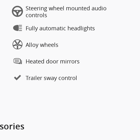
Steering wheel mounted audio
controls
Fully automatic headlights
Alloy wheels
Heated door mirrors
Trailer sway control
sories