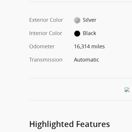
Exterior Color
Silver
Interior Color
Black
Odometer
16,314 miles
Transmission
Automatic
Highlighted Features