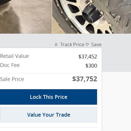
Track Price
Save
Retail Value
$37,452
Doc Fee
$300
$37,752
Sale Price
Lock This Price
Value Your Trade