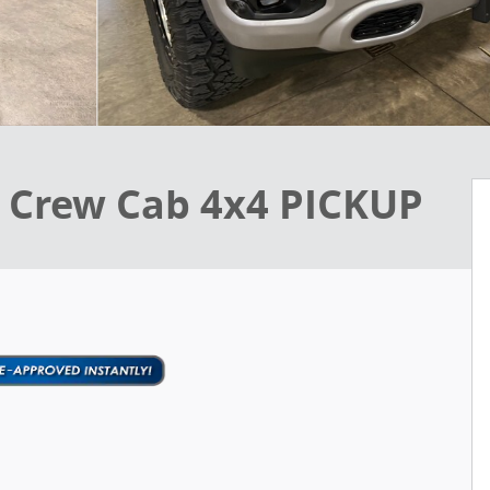
 Crew Cab 4x4 PICKUP