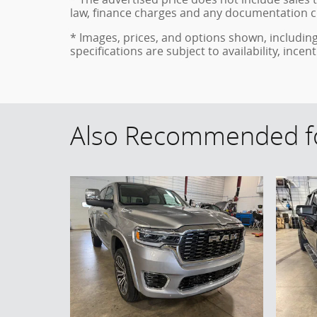
law, finance charges and any documentation c
* Images, prices, and options shown, including 
specifications are subject to availability, ince
Also Recommended fo