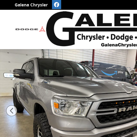
Skip to main content
Galena Chrysler
Used 2023 Ram 1500 Laramie Night Crew Cab 4x4 PIC