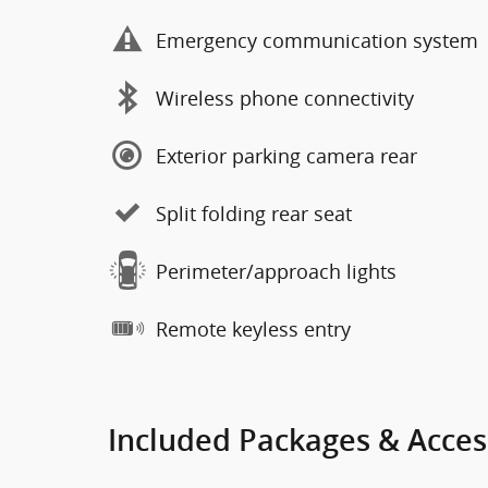
Emergency communication system
Wireless phone connectivity
Exterior parking camera rear
Split folding rear seat
Perimeter/approach lights
Remote keyless entry
Included Packages & Acces