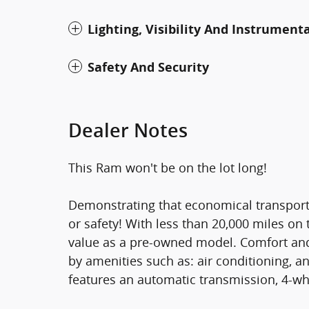
Lighting, Visibility And Instrument
Safety And Security
Dealer Notes
This Ram won't be on the lot long!
Demonstrating that economical transporta
or safety! With less than 20,000 miles on 
value as a pre-owned model. Comfort and
by amenities such as: air conditioning, an
features an automatic transmission, 4-whe