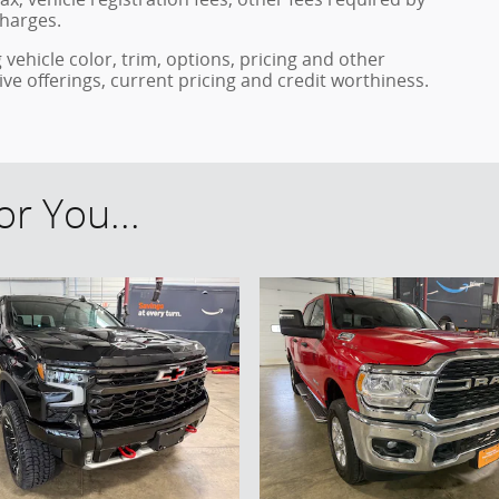
harges.
vehicle color, trim, options, pricing and other
ntive offerings, current pricing and credit worthiness.
r You...