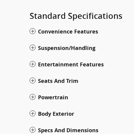
Standard Specifications
Convenience Features
Suspension/Handling
Entertainment Features
Seats And Trim
Powertrain
Body Exterior
Specs And Dimensions