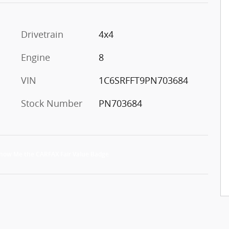
Drivetrain
4x4
Engine
8
VIN
1C6SRFFT9PN703684
Stock Number
PN703684