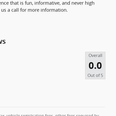
nce that is fun, informative, and never high
 us a call for more information.
ws
Overall
0.0
Out of
5
ax, vehicle registration fees, other fees required by