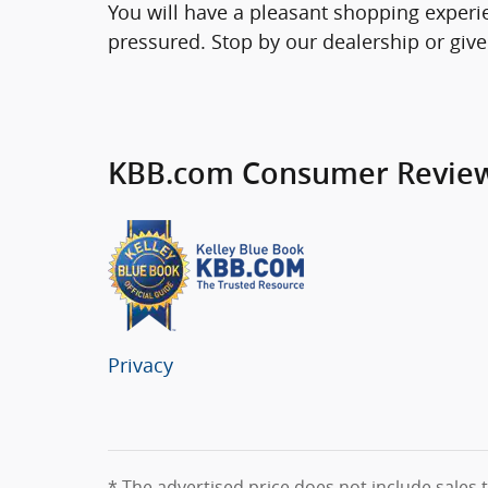
You will have a pleasant shopping experie
pressured. Stop by our dealership or give
KBB.com Consumer Revie
Privacy
* The advertised price does not include sales t