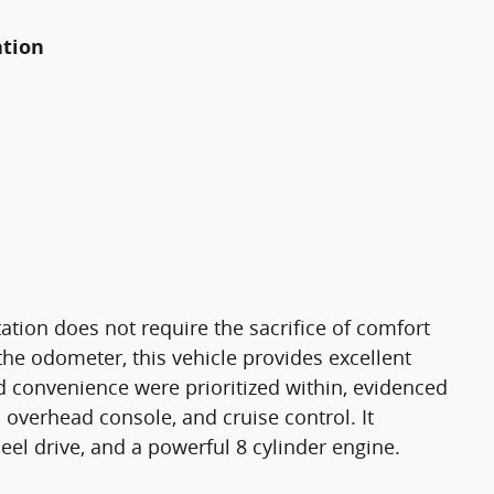
ation
tion does not require the sacrifice of comfort
the odometer, this vehicle provides excellent
 convenience were prioritized within, evidenced
 overhead console, and cruise control. It
el drive, and a powerful 8 cylinder engine.