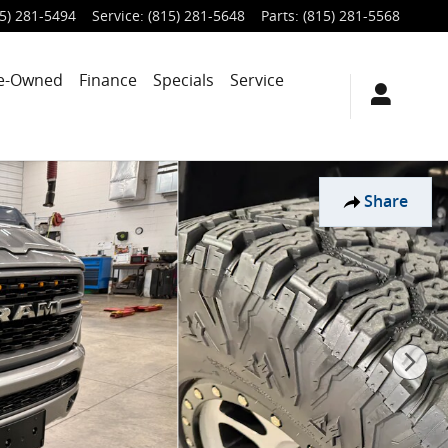
5) 281-5494
Service
:
(815) 281-5648
Parts
:
(815) 281-5568
e-Owned
Finance
Specials
Service
Share