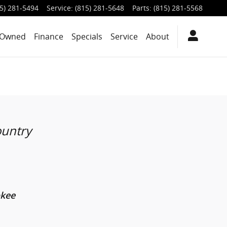
5) 281-5494
Service
:
(815) 281-5648
Parts
:
(815) 281-5568
-Owned
Finance
Specials
Service
About
ountry
okee