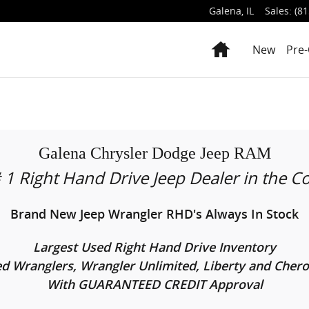
Galena
,
IL
Sales
:
(81
Home
New
Pre
Galena Chrysler Dodge Jeep RAM
 1 Right Hand Drive Jeep Dealer in the C
Brand New Jeep Wrangler RHD's Always In Stock
Largest Used Right Hand Drive Inventory
d Wranglers, Wrangler Unlimited, Liberty and Cher
With GUARANTEED CREDIT Approval