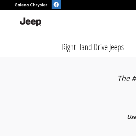
Skip to main content
Galena Chrysler
Right Hand Drive Jeeps
The #
Use