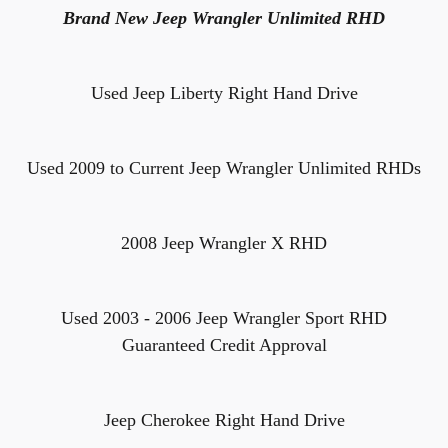
Brand New Jeep Wrangler Unlimited RHD
Used Jeep Liberty Right Hand Drive
Used 2009 to Current Jeep Wrangler Unlimited RHDs
2008 Jeep Wrangler X RHD
Used 2003 - 2006 Jeep Wrangler Sport RHD
Guaranteed Credit Approval
Jeep Cherokee Right Hand Drive