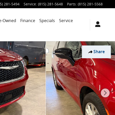
5) 281-5494
Service
:
(815) 281-5648
Parts
:
(815) 281-5568
e-Owned
Finance
Specials
Service
Share