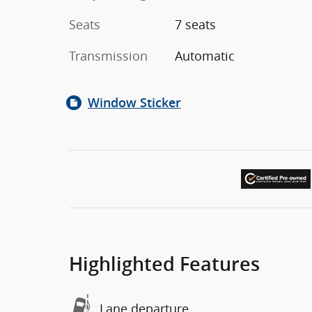
Seats
7 seats
Transmission
Automatic
Window Sticker
Highlighted Features
Lane departure