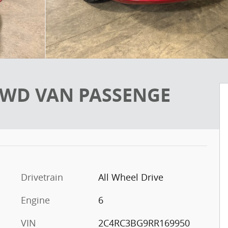
L AWD VAN PASSENGE
Drivetrain
All Wheel Drive
Engine
6
VIN
2C4RC3BG9RR169950