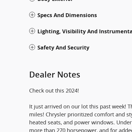
Specs And Dimensions
Lighting, Visibility And Instrument
Safety And Security
Dealer Notes
Check out this 2024!
It just arrived on our lot this past week! 
miles! Chrysler prioritized comfort and sty
heated seats, and power windows. Under t
more than 270 horsepower, and for added 