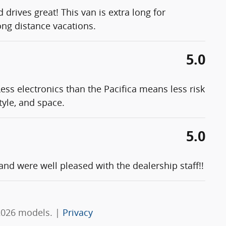
 drives great! This van is extra long for
ong distance vacations.
5.0
ess electronics than the Pacifica means less risk
tyle, and space.
5.0
d were well pleased with the dealership staff!!
2026 models. |
Privacy