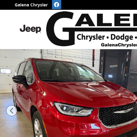
Skip to main content
Galena Chrysler
Certified 2024 Chrysler Pacifica Touring L AWD VAN 