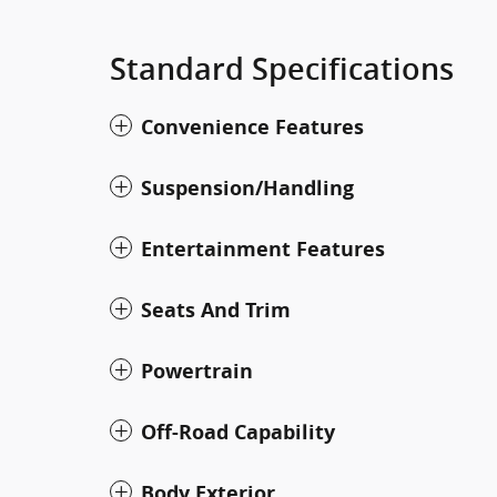
Standard Specifications
Convenience Features
Suspension/Handling
Entertainment Features
Seats And Trim
Powertrain
Off-Road Capability
Body Exterior