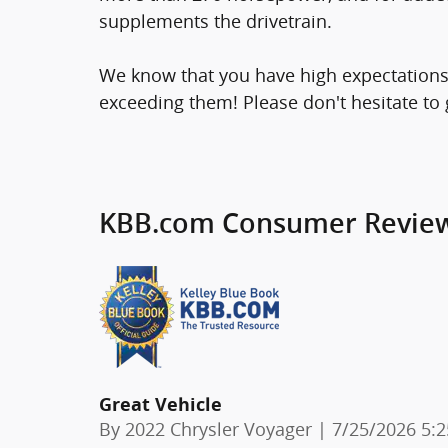
supplements the drivetrain.
We know that you have high expectations
exceeding them! Please don't hesitate to g
KBB.com Consumer Revie
Great Vehicle
on
By
2022 Chrysler Voyager
|
7/25/2026 5: