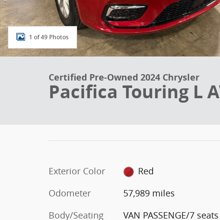
1 of 49 Photos
Certified Pre-Owned 2024 Chrysler
Pacifica Touring 
Exterior Color
Red
Odometer
57,989 miles
Body/Seating
VAN PASSENGE/7 seats