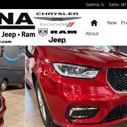
Galena
,
IL
Sales
:
(81
Home
New
Pr
About
PASSENGE Photo 1 of 49