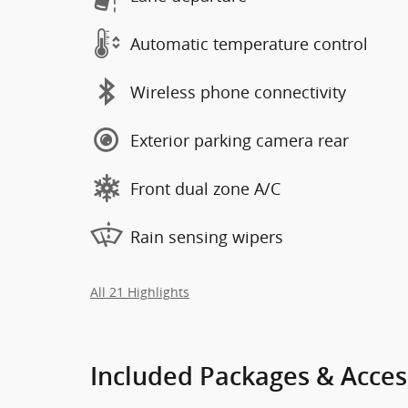
Automatic temperature control
Wireless phone connectivity
Exterior parking camera rear
Front dual zone A/C
Rain sensing wipers
All 21 Highlights
Included Packages & Acces