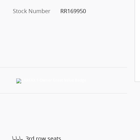
Stock Number
RR169950
3rd row seats