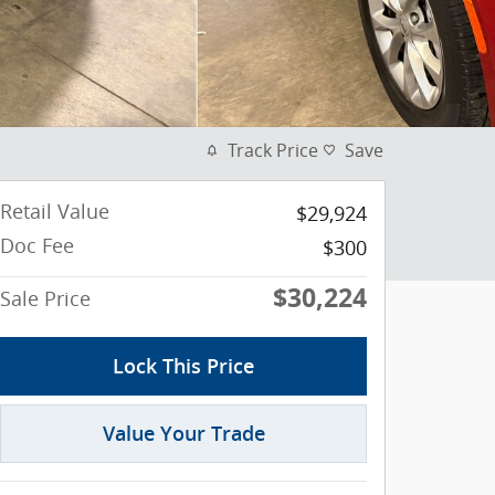
Track Price
Save
Retail Value
$29,924
Doc Fee
$300
$30,224
Sale Price
Lock This Price
Value Your Trade