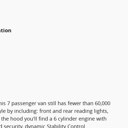
ation
This 7 passenger van still has fewer than 60,000
le by including: front and rear reading lights,
he hood you'll find a 6 cylinder engine with
security, dynamic Stability Control