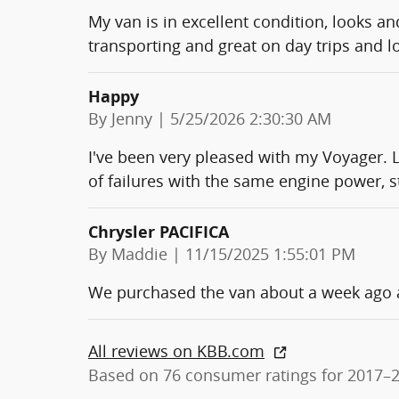
My van is in excellent condition, looks and
transporting and great on day trips and l
Happy
on
By
Jenny
|
5/25/2026 2:30:30 AM
I've been very pleased with my Voyager. L
of failures with the same engine power, s
Chrysler PACIFICA
on
By
Maddie
|
11/15/2025 1:55:01 PM
We purchased the van about a week ago an
All reviews on KBB.com
Based on 76 consumer ratings for 2017–