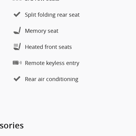
Split folding rear seat
Memory seat
Heated front seats
Remote keyless entry
Rear air conditioning
sories