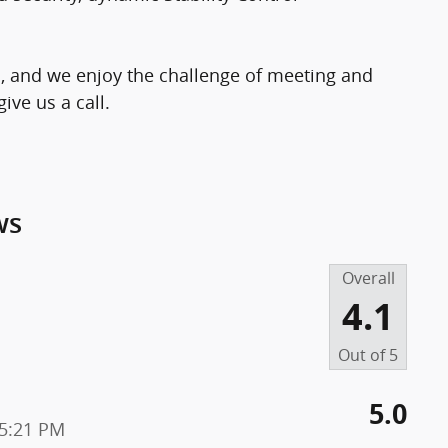
, and we enjoy the challenge of meeting and
ive us a call.
ws
Overall
4.1
Out of
5
5.0
25:21 PM