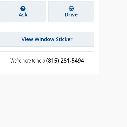
Ask
Drive
View Window Sticker
We're here to help
(815) 281-5494