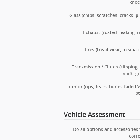
knoc
Glass (chips, scratches, cracks, pi
Exhaust (rusted, leaking, n
Tires (tread wear, mismat
Transmission / Clutch (slipping,
shift, g
Interior (rips, tears, burns, faded/
st
Vehicle Assessment
Do all options and accessories
corre