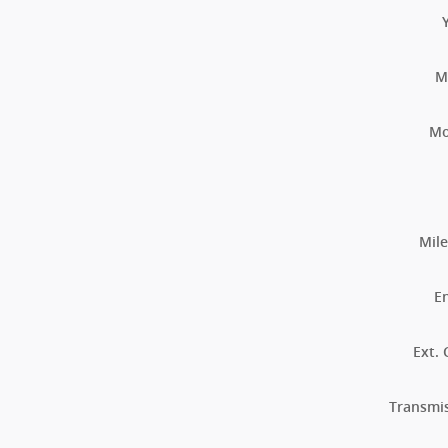
M
Mo
Mil
E
Ext. 
Transmi