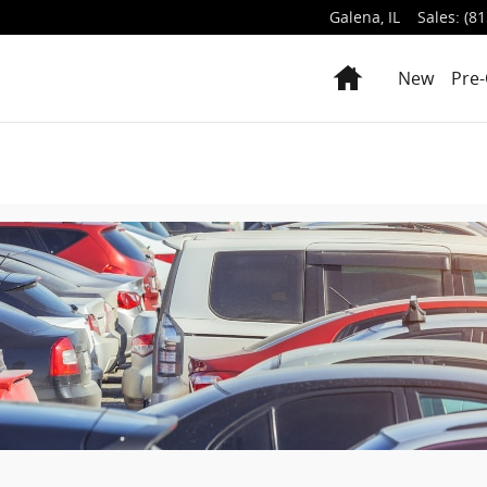
Galena
,
IL
Sales
:
(81
Home
New
Pre