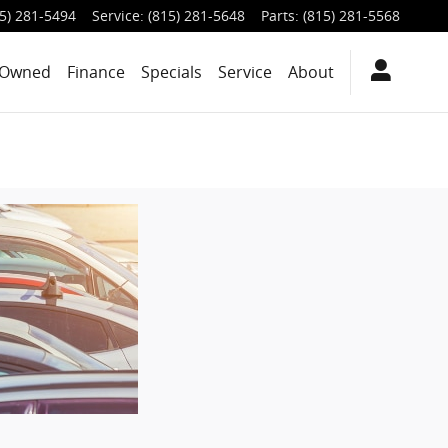
5) 281-5494
Service
:
(815) 281-5648
Parts
:
(815) 281-5568
-Owned
Finance
Specials
Service
About