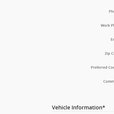
Ph
Work P
E
Zip 
Preferred Co
Comm
Vehicle Information
*