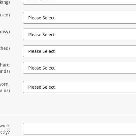
king)
tted)
oisy)
ched)
 hard
rinds)
worn,
ains)
 work
ctly?