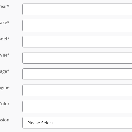
Year
*
ake
*
del
*
VIN
*
eage
*
ngine
Color
ssion