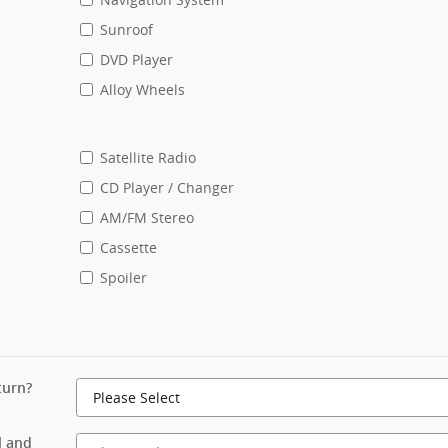
Sunroof
DVD Player
Alloy Wheels
Satellite Radio
CD Player / Changer
AM/FM Stereo
Cassette
Spoiler
turn?
l and