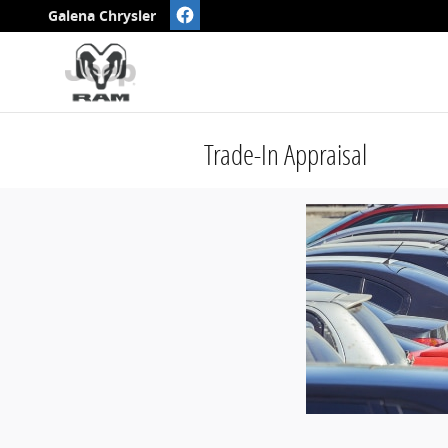
Skip to main content
Galena Chrysler
Trade-In Appraisal