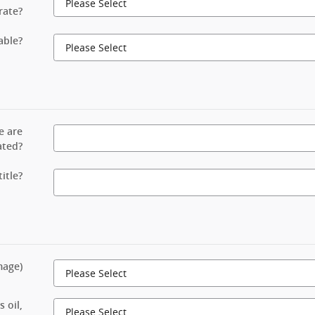
rate?
able?
e are
ated?
itle?
mage)
 oil,