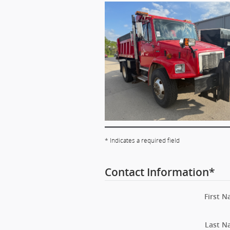
* Indicates a required field
Contact Information
*
First 
Last N