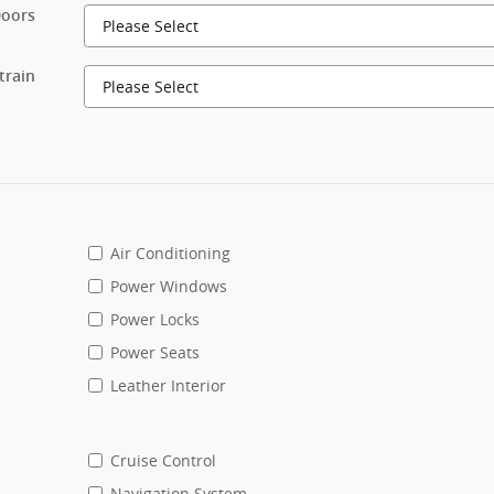
oors
train
Air Conditioning
Power Windows
Power Locks
Power Seats
Leather Interior
Cruise Control
Navigation System