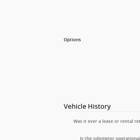
Options
Vehicle History
Was it ever a lease or rental re
Is the odometer operationa