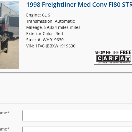
1998 Freightliner Med Conv Fl80 S
Engine: 6L 6
Transmission: Automatic
Mileage: 59,324 miles miles
Exterior Color: Red
Stock #: WH919630
VIN: 1FV6JJBBXWH919630
Name
*
ame
*