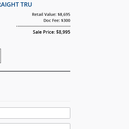
TRAIGHT TRU
Retail Value: $8,695
Doc Fee: $300
Sale Price: $8,995