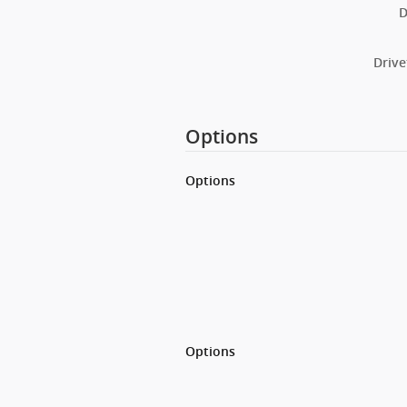
D
Drive
Options
Options
Options