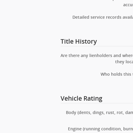
accu
Detailed service records avail
Title History
Are there any lienholders and wher
they loc
Who holds this t
Vehicle Rating
Body (dents, dings, rust, rot, da
Engine (running condition, burns