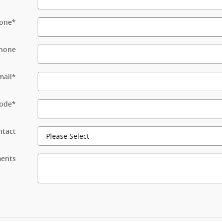
one
*
hone
mail
*
Code
*
ntact
ents