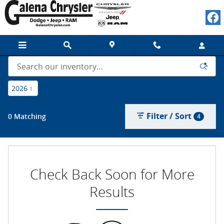
New Chrysler, Dodge, Jeep, Ram a
Skip to main content
2026
1
Filter / Sort
0 Matching
4
Check Back Soon for More
Results