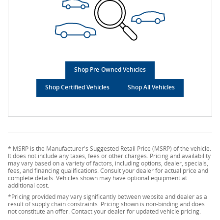
Shop Pre-Owned Vehicles
Shop Certified Vehicles
Shop All Vehicles
* MSRP is the Manufacturer's Suggested Retail Price (MSRP) of the vehicle.
It does not include any taxes, fees or other charges. Pricing and availability
may vary based on a variety of factors, including options, dealer, specials,
fees, and financing qualifications. Consult your dealer for actual price and
complete details. Vehicles shown may have optional equipment at
additional cost.
*Pricing provided may vary significantly between website and dealer as a
result of supply chain constraints. Pricing shown is non-binding and does
not constitute an offer. Contact your dealer for updated vehicle pricing.